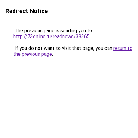
Redirect Notice
The previous page is sending you to
http://73online.ru/readnews/38365
.
If you do not want to visit that page, you can
return to
the previous page
.