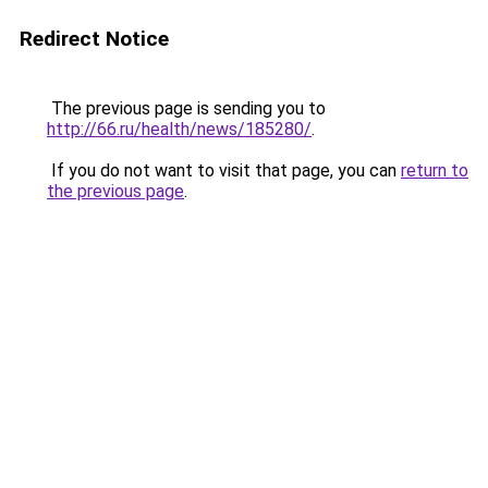
Redirect Notice
The previous page is sending you to
http://66.ru/health/news/185280/
.
If you do not want to visit that page, you can
return to
the previous page
.