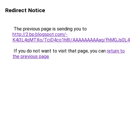
Redirect Notice
The previous page is sending you to
http://2.bp.blogspot.com/-
K4j3L4qMTXo/TcjD4co1h8I/AAAAAAAAAag/fhMGJs0L4D0/
If you do not want to visit that page, you can
return to
the previous page
.