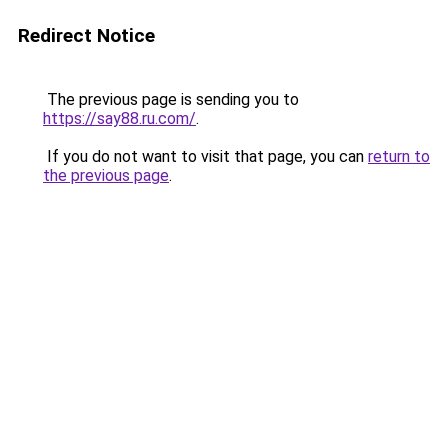
Redirect Notice
The previous page is sending you to
https://say88.ru.com/
.
If you do not want to visit that page, you can
return to
the previous page
.