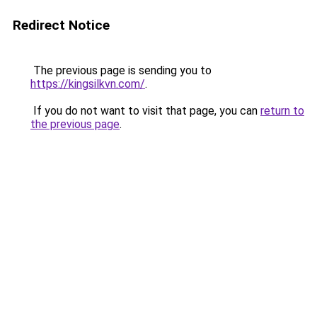
Redirect Notice
The previous page is sending you to
https://kingsilkvn.com/
.
If you do not want to visit that page, you can
return to
the previous page
.