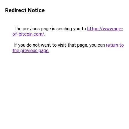
Redirect Notice
The previous page is sending you to
https://www.age-
of-bitcoin.com/
.
If you do not want to visit that page, you can
return to
the previous page
.