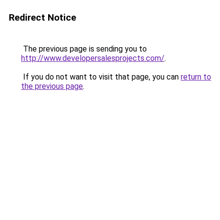
Redirect Notice
The previous page is sending you to
http://www.developersalesprojects.com/
.
If you do not want to visit that page, you can
return to
the previous page
.