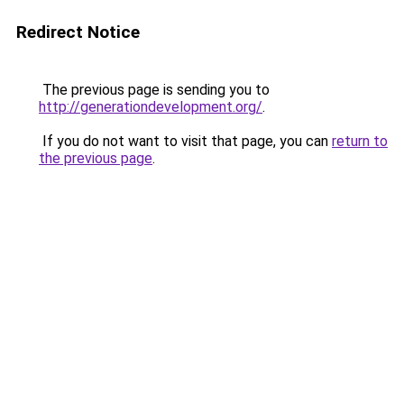
Redirect Notice
The previous page is sending you to
http://generationdevelopment.org/
.
If you do not want to visit that page, you can
return to
the previous page
.