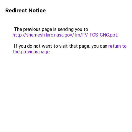
Redirect Notice
The previous page is sending you to
http://shemesh.larc.nasa.gov/fm/FV-FCS-GNC.ppt
.
If you do not want to visit that page, you can
return to
the previous page
.