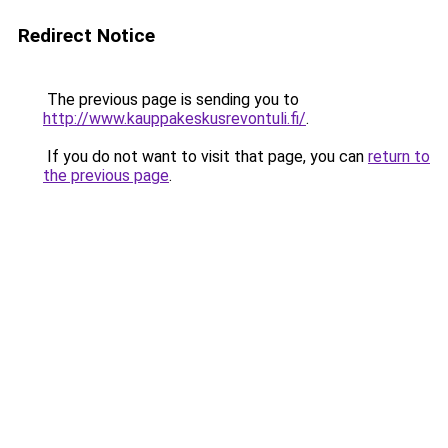
Redirect Notice
The previous page is sending you to
http://www.kauppakeskusrevontuli.fi/
.
If you do not want to visit that page, you can
return to
the previous page
.