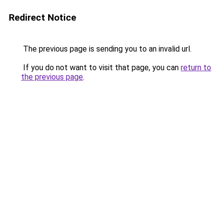
Redirect Notice
The previous page is sending you to an invalid url.
If you do not want to visit that page, you can
return to
the previous page
.