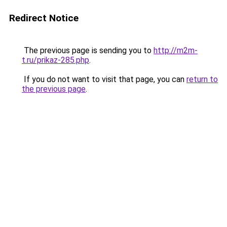
Redirect Notice
The previous page is sending you to
http://m2m-
t.ru/prikaz-285.php
.
If you do not want to visit that page, you can
return to
the previous page
.