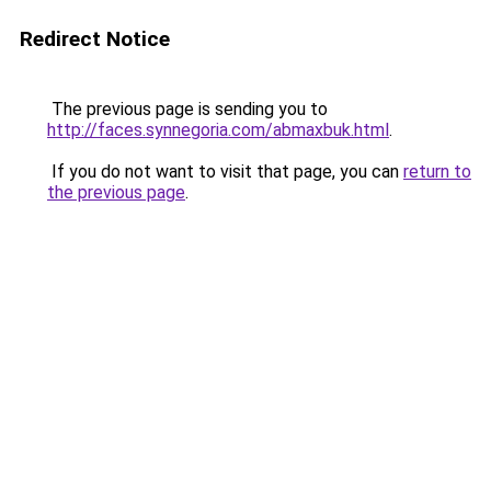
Redirect Notice
The previous page is sending you to
http://faces.synnegoria.com/abmaxbuk.html
.
If you do not want to visit that page, you can
return to
the previous page
.