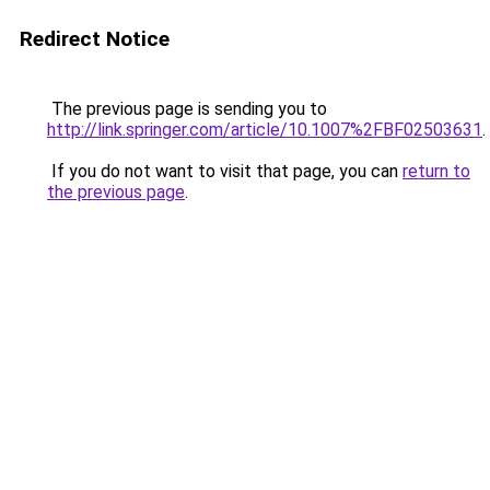
Redirect Notice
The previous page is sending you to
http://link.springer.com/article/10.1007%2FBF02503631
.
If you do not want to visit that page, you can
return to
the previous page
.