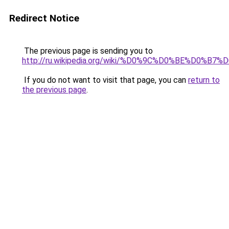
Redirect Notice
The previous page is sending you to
http://ru.wikipedia.org/wiki/%D0%9C%D0%BE%D
If you do not want to visit that page, you can
return to
the previous page
.