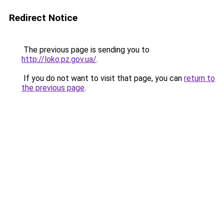
Redirect Notice
The previous page is sending you to
http://loko.pz.gov.ua/
.
If you do not want to visit that page, you can
return to
the previous page
.