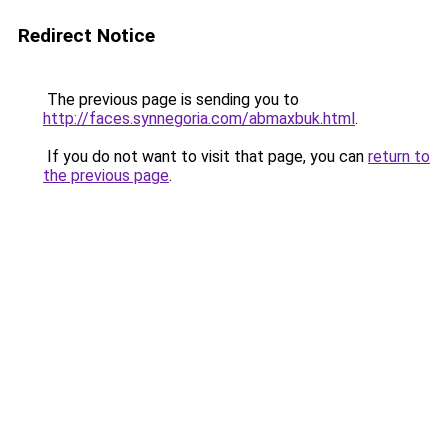
Redirect Notice
The previous page is sending you to
http://faces.synnegoria.com/abmaxbuk.html
.
If you do not want to visit that page, you can
return to
the previous page
.