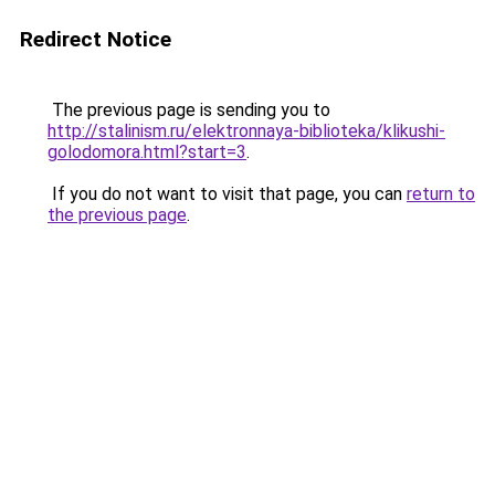
Redirect Notice
The previous page is sending you to
http://stalinism.ru/elektronnaya-biblioteka/klikushi-
golodomora.html?start=3
.
If you do not want to visit that page, you can
return to
the previous page
.