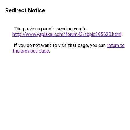
Redirect Notice
The previous page is sending you to
http://www.yaplakal.com/forum43/topic295620.html
.
If you do not want to visit that page, you can
return to
the previous page
.