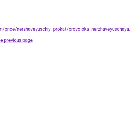
om/price/nerzhaveyuschiy_prokat/provoloka_nerzhaveyuschaya
.
he previous page
.