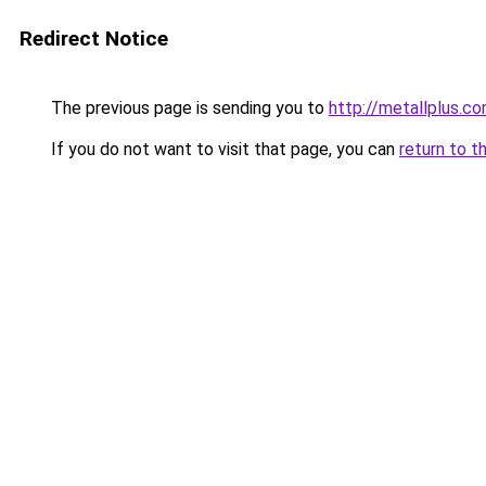
Redirect Notice
The previous page is sending you to
http://metallplus.c
If you do not want to visit that page, you can
return to t