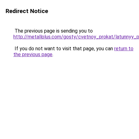
Redirect Notice
The previous page is sending you to
http://metallplus.com/gosty/cvetnoy_prokat/latunnyy_p
If you do not want to visit that page, you can
return to
the previous page
.