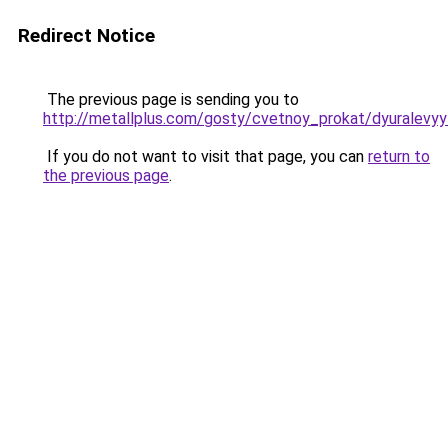
Redirect Notice
The previous page is sending you to
http://metallplus.com/gosty/cvetnoy_prokat/dyuralevy
If you do not want to visit that page, you can
return to
the previous page
.