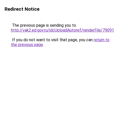
Redirect Notice
The previous page is sending you to
http://vak2.ed.gov.ru/idcUploadAutoref/renderFile/79091
If you do not want to visit that page, you can
return to
the previous page
.