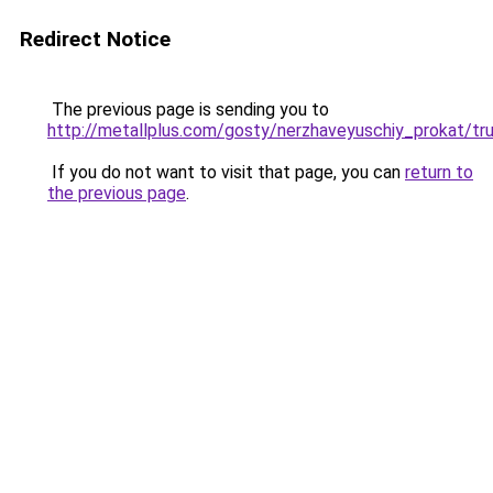
Redirect Notice
The previous page is sending you to
http://metallplus.com/gosty/nerzhaveyuschiy_prokat/tr
If you do not want to visit that page, you can
return to
the previous page
.