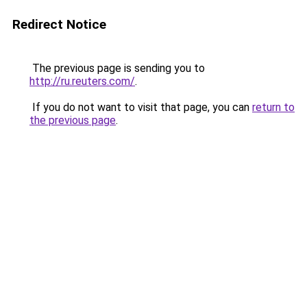
Redirect Notice
The previous page is sending you to
http://ru.reuters.com/
.
If you do not want to visit that page, you can
return to
the previous page
.