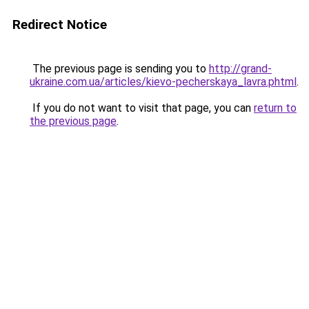
Redirect Notice
The previous page is sending you to
http://grand-
ukraine.com.ua/articles/kievo-pecherskaya_lavra.phtml
.
If you do not want to visit that page, you can
return to
the previous page
.