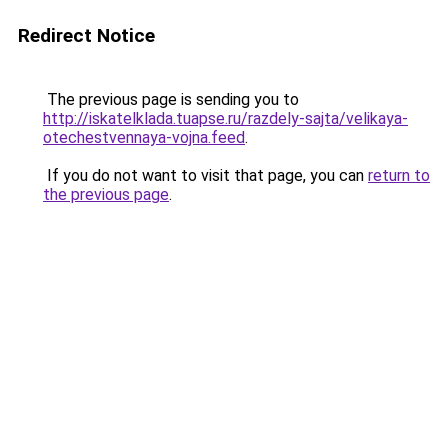
Redirect Notice
The previous page is sending you to
http://iskatelklada.tuapse.ru/razdely-sajta/velikaya-
otechestvennaya-vojna.feed
.
If you do not want to visit that page, you can
return to
the previous page
.