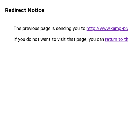
Redirect Notice
The previous page is sending you to
http://www.kamp-pra
If you do not want to visit that page, you can
return to t