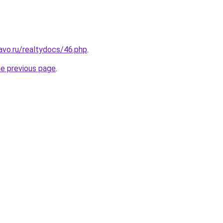
vo.ru/realtydocs/46.php
.
he previous page
.