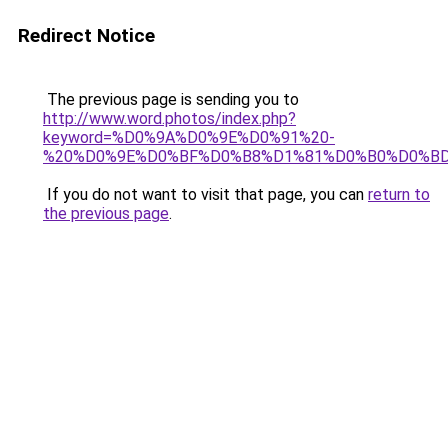
Redirect Notice
The previous page is sending you to
http://www.word.photos/index.php?
keyword=%D0%9A%D0%9E%D0%91%20-
%20%D0%9E%D0%BF%D0%B8%D1%81%D0%B0%D0%B
If you do not want to visit that page, you can
return to
the previous page
.