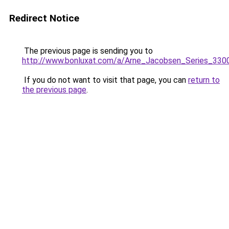
Redirect Notice
The previous page is sending you to
http://www.bonluxat.com/a/Arne_Jacobsen_Series_330
If you do not want to visit that page, you can
return to
the previous page
.