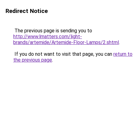
Redirect Notice
The previous page is sending you to
http://www.lmatters.com/light-
brands/artemide/Artemide-Floor-Lamps/2.shtml
.
If you do not want to visit that page, you can
return to
the previous page
.