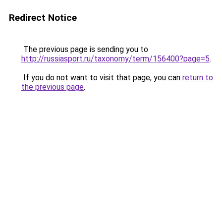
Redirect Notice
The previous page is sending you to
http://russiasport.ru/taxonomy/term/156400?page=5
.
If you do not want to visit that page, you can
return to
the previous page
.