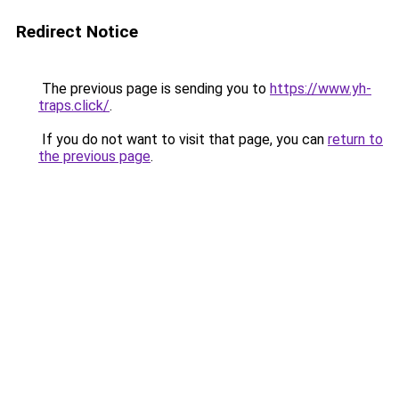
Redirect Notice
The previous page is sending you to
https://www.yh-
traps.click/
.
If you do not want to visit that page, you can
return to
the previous page
.