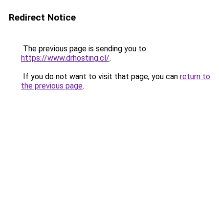
Redirect Notice
The previous page is sending you to
https://www.drhosting.cl/
.
If you do not want to visit that page, you can
return to
the previous page
.