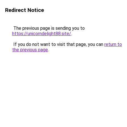
Redirect Notice
The previous page is sending you to
https://unicorndelight88.site/
.
If you do not want to visit that page, you can
return to
the previous page
.