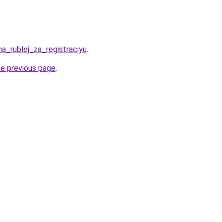
ha_rublej_za_registraciyu
.
he previous page
.