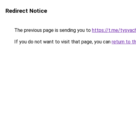
Redirect Notice
The previous page is sending you to
https://t.me/tysyac
If you do not want to visit that page, you can
return to t