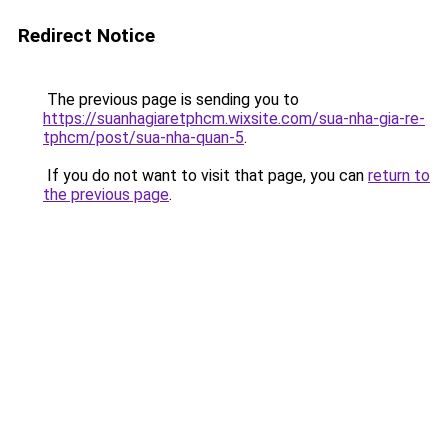
Redirect Notice
The previous page is sending you to
https://suanhagiaretphcm.wixsite.com/sua-nha-gia-re-
tphcm/post/sua-nha-quan-5
.
If you do not want to visit that page, you can
return to
the previous page
.