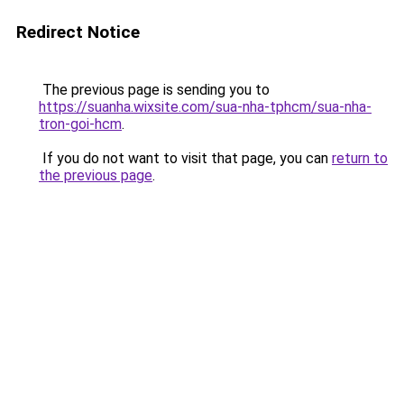
Redirect Notice
The previous page is sending you to
https://suanha.wixsite.com/sua-nha-tphcm/sua-nha-
tron-goi-hcm
.
If you do not want to visit that page, you can
return to
the previous page
.