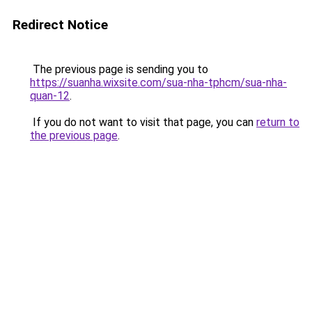
Redirect Notice
The previous page is sending you to
https://suanha.wixsite.com/sua-nha-tphcm/sua-nha-
quan-12
.
If you do not want to visit that page, you can
return to
the previous page
.