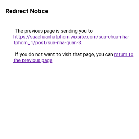
Redirect Notice
The previous page is sending you to
https://suachuanhatphcm.wixsite.com/sua-chua-nha-
tphcm_1/post/sua-nha-quan-3
.
If you do not want to visit that page, you can
return to
the previous page
.