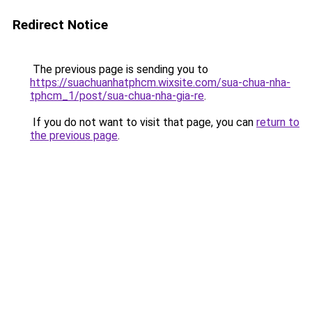
Redirect Notice
The previous page is sending you to
https://suachuanhatphcm.wixsite.com/sua-chua-nha-
tphcm_1/post/sua-chua-nha-gia-re
.
If you do not want to visit that page, you can
return to
the previous page
.