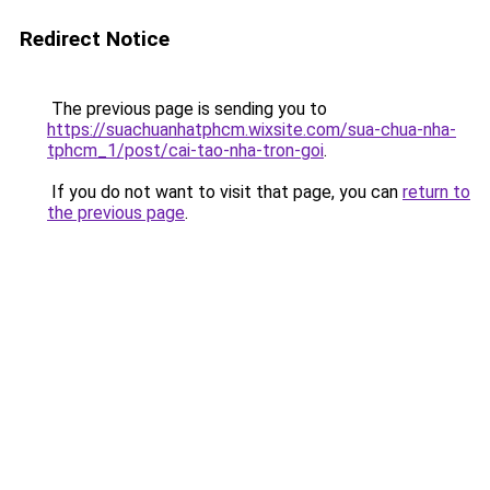
Redirect Notice
The previous page is sending you to
https://suachuanhatphcm.wixsite.com/sua-chua-nha-
tphcm_1/post/cai-tao-nha-tron-goi
.
If you do not want to visit that page, you can
return to
the previous page
.