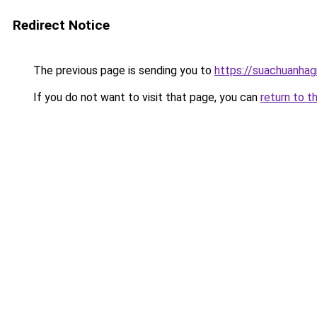
Redirect Notice
The previous page is sending you to
https://suachuanhag
If you do not want to visit that page, you can
return to t