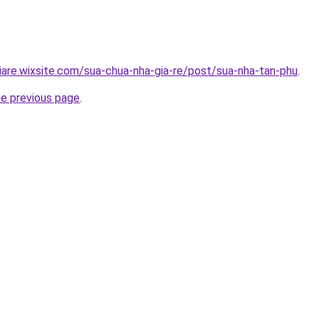
iare.wixsite.com/sua-chua-nha-gia-re/post/sua-nha-tan-phu
.
he previous page
.