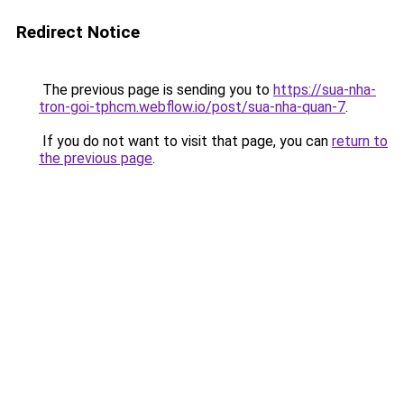
Redirect Notice
The previous page is sending you to
https://sua-nha-
tron-goi-tphcm.webflow.io/post/sua-nha-quan-7
.
If you do not want to visit that page, you can
return to
the previous page
.