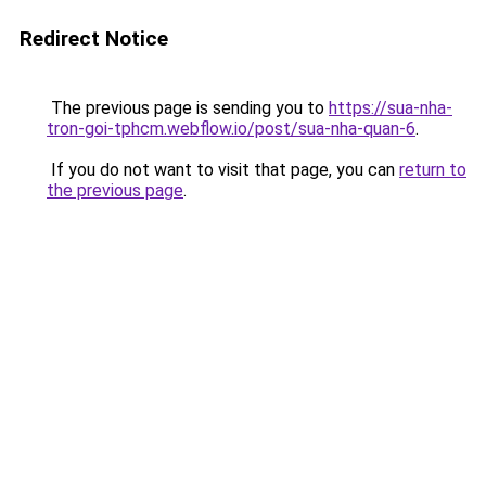
Redirect Notice
The previous page is sending you to
https://sua-nha-
tron-goi-tphcm.webflow.io/post/sua-nha-quan-6
.
If you do not want to visit that page, you can
return to
the previous page
.