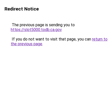
Redirect Notice
The previous page is sending you to
https://slot5000.todb.ca.gov
.
If you do not want to visit that page, you can
return to
the previous page
.