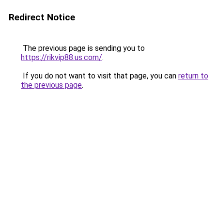
Redirect Notice
The previous page is sending you to
https://rikvip88.us.com/
.
If you do not want to visit that page, you can
return to
the previous page
.