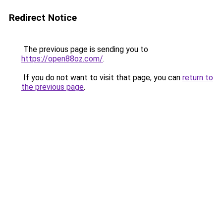
Redirect Notice
The previous page is sending you to
https://open88oz.com/
.
If you do not want to visit that page, you can
return to
the previous page
.