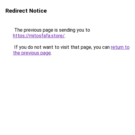
Redirect Notice
The previous page is sending you to
https://mitosfafa.store/
.
If you do not want to visit that page, you can
return to
the previous page
.