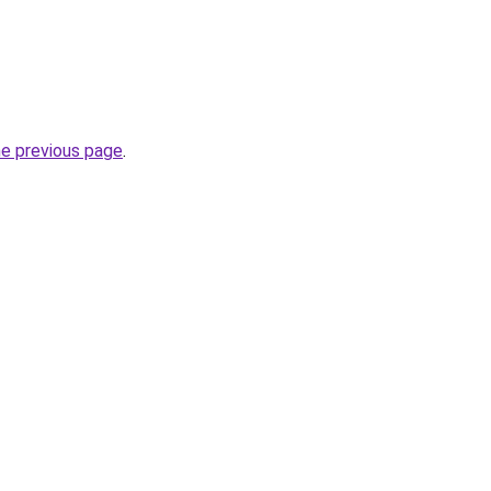
he previous page
.